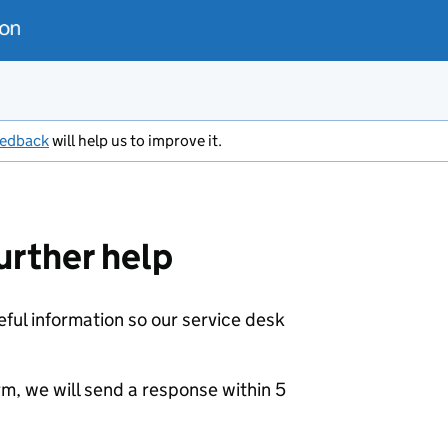
eedback
will help us to improve it.
urther help
eful information so our service desk
m, we will send a response within 5