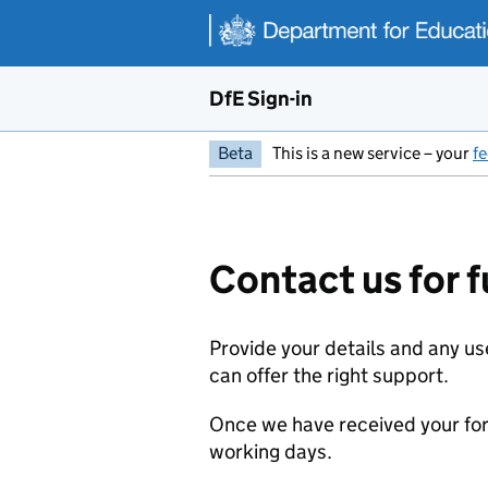
Skip to main content
DfE Sign-in
Beta
This is a new service – your
f
Contact us for f
Provide your details and any us
can offer the right support.
Once we have received your for
working days.