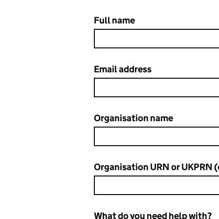
Full name
Contact DfE Sign-in service de
Email address
Organisation name
Organisation URN or UKPRN (
What do you need help with?