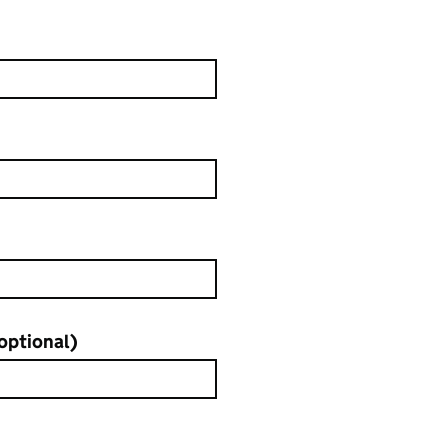
sk
optional)