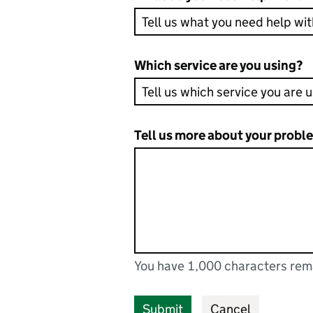
Which service are you using?
Tell us more about your probl
You have 1,000 characters rem
You can enter up to 1000 cha
You have 1,000 characters remaining
Submit
Cancel