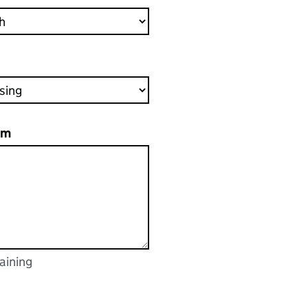
em
aining
racters